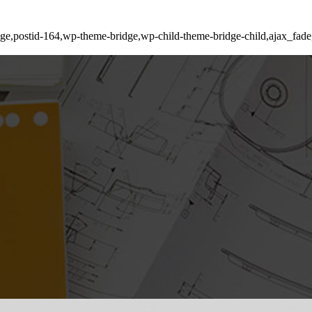
_page,postid-164,wp-theme-bridge,wp-child-theme-bridge-child,ajax_fa