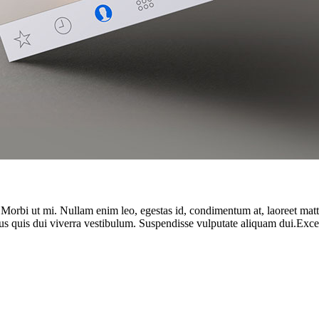
. Morbi ut mi. Nullam enim leo, egestas id, condimentum at, laoreet ma
us quis dui viverra vestibulum. Suspendisse vulputate aliquam dui.Except