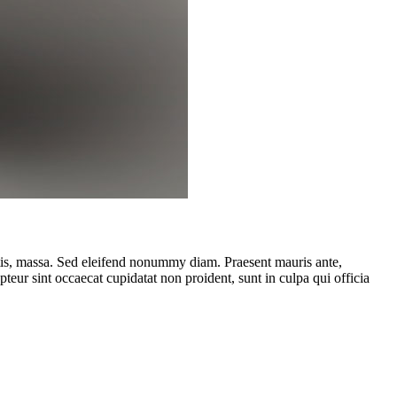
ttis, massa. Sed eleifend nonummy diam. Praesent mauris ante,
eur sint occaecat cupidatat non proident, sunt in culpa qui officia