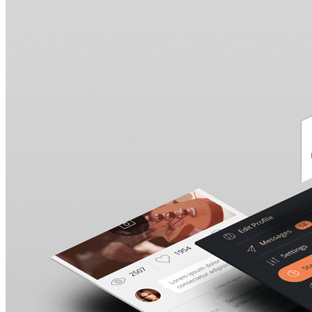
Stockholm Fashion