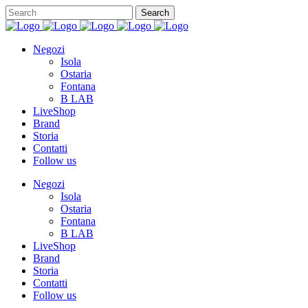
Negozi
Isola
Ostaria
Fontana
B LAB
LiveShop
Brand
Storia
Contatti
Follow us
Negozi
Isola
Ostaria
Fontana
B LAB
LiveShop
Brand
Storia
Contatti
Follow us