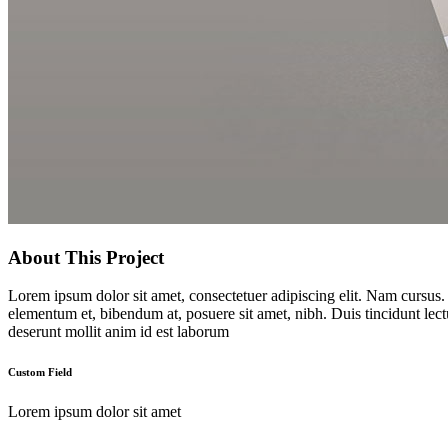
About This Project
Lorem ipsum dolor sit amet, consectetuer adipiscing elit. Nam cursus
elementum et, bibendum at, posuere sit amet, nibh. Duis tincidunt lect
deserunt mollit anim id est laborum
Custom Field
Lorem ipsum dolor sit amet