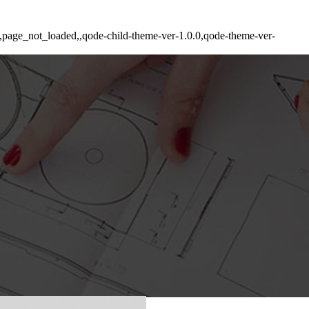
de,page_not_loaded,,qode-child-theme-ver-1.0.0,qode-theme-ver-