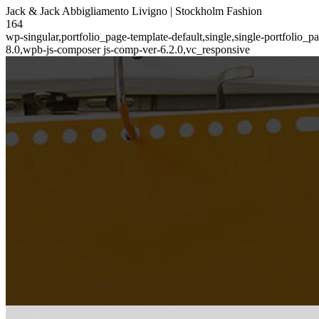
Jack & Jack Abbigliamento Livigno | Stockholm Fashion
164
wp-singular,portfolio_page-template-default,single,single-portfolio
8.0,wpb-js-composer js-comp-ver-6.2.0,vc_responsive