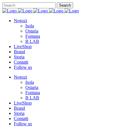
Negozi
Isola
Ostaria
Fontana
B LAB
LiveShop
Brand
Storia
Contatti
Follow us
Negozi
Isola
Ostaria
Fontana
B LAB
LiveShop
Brand
Storia
Contatti
Follow us