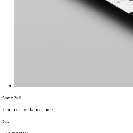
Custom Field
Lorem ipsum dolor sit amet
Date