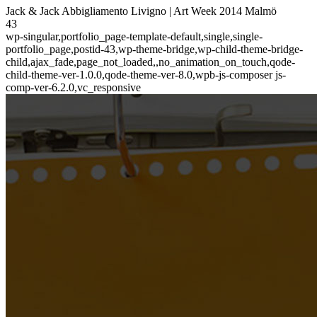
Jack & Jack Abbigliamento Livigno | Art Week 2014 Malmö
43
wp-singular,portfolio_page-template-default,single,single-
portfolio_page,postid-43,wp-theme-bridge,wp-child-theme-bridge-
child,ajax_fade,page_not_loaded,,no_animation_on_touch,qode-
child-theme-ver-1.0.0,qode-theme-ver-8.0,wpb-js-composer js-
comp-ver-6.2.0,vc_responsive