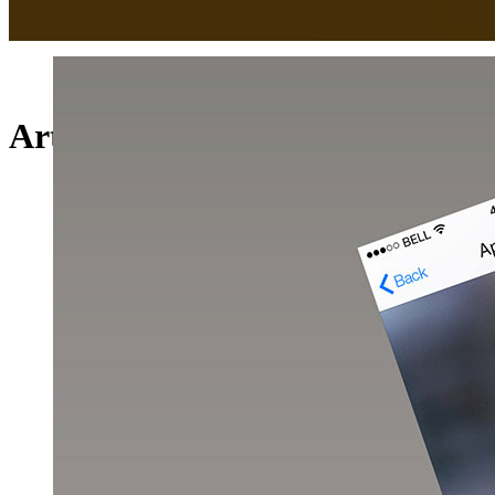
Art Week 2014 Malmö