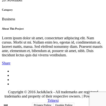
20 November
Category
Business
About This Project
Lorem ipsum dolor sit amet, consectetuer adipiscing elit. Nam
cursus. Morbi ut mi. Nullam enim leo, egestas id, condimentum at,
laoreet mattis, massa. Sed eleifend nonummy diam. Praesent mauris
ante, elementum et, bibendum at, posuere sit amet, nibh. Duis
tincidunt lectus quis dui viverra vestibulum.
Share
Copyright © 2016 Jack&Jack - All trademarks are registered
trademarks and property of their respective owners. | Powered by
Telnext
Privacy Policy
Cookie Policy